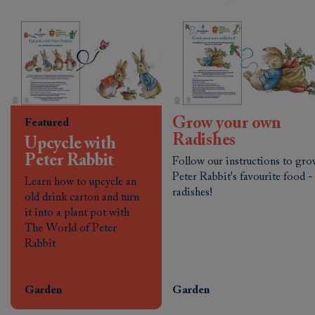
Grow your own
Featured
Radishes
Upcycle with
Peter Rabbit
Follow our instructions to gr
Peter Rabbit's favourite food -
Learn how to upcycle an
radishes!
old drink carton and turn
it into a plant pot with
The World of Peter
Rabbit
Garden
Garden