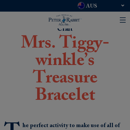
AUS
UK and RoW
USA
Craft
Mrs. Tiggy-
winkle’s
Treasure
Bracelet
he perfect activity to make use of all of