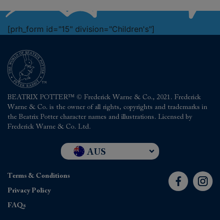
[prh_form id="15" division="Children's"]
BEATRIX POTTER™ © Frederick Warne & Co., 2021. Frederick
Warne & Co. is the owner of all rights, copyrights and trademarks in
the Beatrix Potter character names and illustrations. Licensed by
Frederick Warne & Co. Ltd.
AUS
UK and RoW
Terms & Conditions
USA
Privacy Policy
FAQs