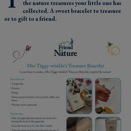
T
the nature treasures your little one has
collected. A sweet bracelet to treasure
or to gift to a friend.