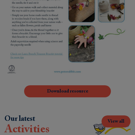
Download resource
Our latest
View all
Activities