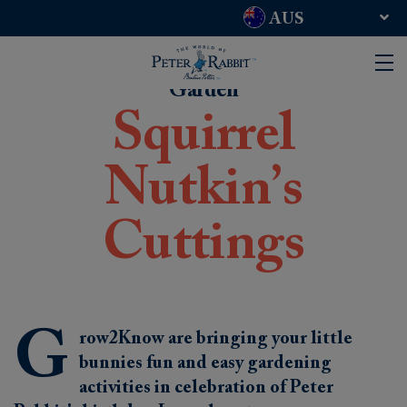
AUS
UK and RoW
USA
Garden
Squirrel
Nutkin’s
Cuttings
G
row2Know are bringing your little
bunnies fun and easy gardening
activities in celebration of Peter