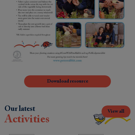
Download resource
Our latest
View all
Activities