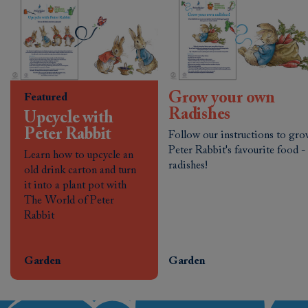
Grow your own
Featured
Radishes
Upcycle with
Peter Rabbit
Follow our instructions to gr
Peter Rabbit's favourite food -
Learn how to upcycle an
radishes!
old drink carton and turn
it into a plant pot with
The World of Peter
Rabbit
Garden
Garden