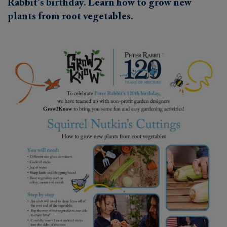
Rabbit's birthday. Learn how to grow new
plants from root vegetables.