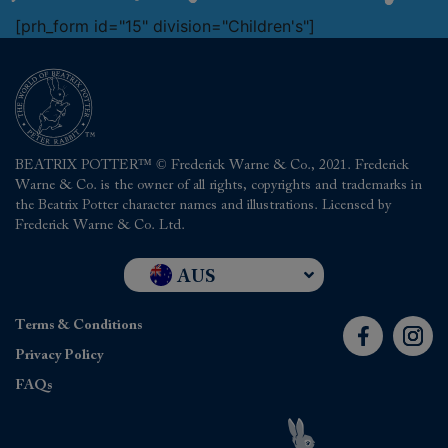
[prh_form id="15" division="Children's"]
BEATRIX POTTER™ © Frederick Warne & Co., 2021. Frederick
Warne & Co. is the owner of all rights, copyrights and trademarks in
the Beatrix Potter character names and illustrations. Licensed by
Frederick Warne & Co. Ltd.
AUS
UK and RoW
Terms & Conditions
USA
Privacy Policy
FAQs